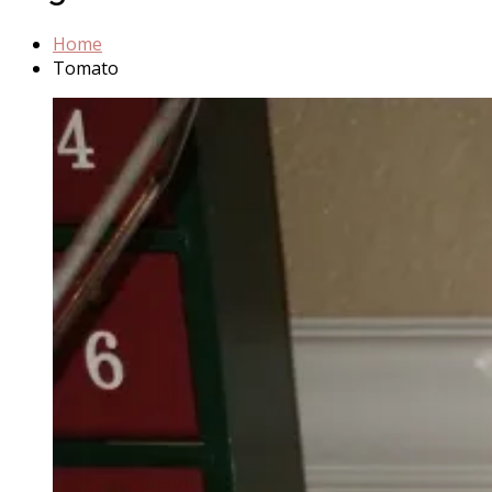
Home
Tomato