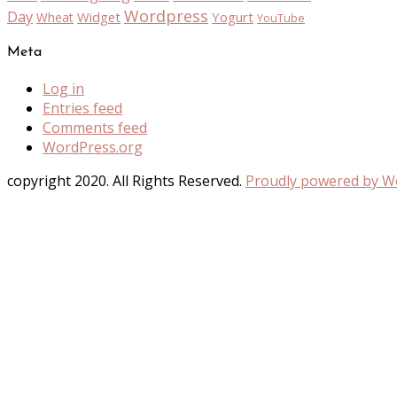
Wordpress
Day
Widget
Yogurt
Wheat
YouTube
Meta
Log in
Entries feed
Comments feed
WordPress.org
copyright 2020. All Rights Reserved.
Proudly powered by 