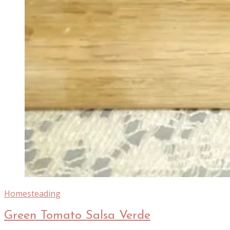
Homesteading
Green Tomato Salsa Verde