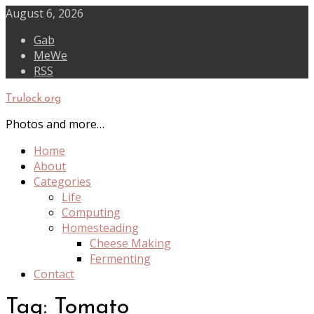
Skip
August 6, 2026
to
Gab
content
MeWe
RSS
Trulock.org
Photos and more…
Home
About
Categories
Life
Computing
Homesteading
Cheese Making
Fermenting
Contact
Tag:
Tomato