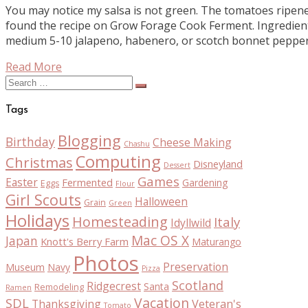
You may notice my salsa is not green. The tomatoes ripened 
found the recipe on Grow Forage Cook Ferment. Ingredien
medium 5-10 jalapeno, habenero, or scotch bonnet pepper
Read More
Search
for:
Tags
Blogging
Birthday
Cheese Making
Chashu
Computing
Christmas
Disneyland
Dessert
Games
Easter
Fermented
Gardening
Eggs
Flour
Girl Scouts
Halloween
Grain
Green
Holidays
Homesteading
Italy
Idyllwild
Mac OS X
Japan
Knott's Berry Farm
Maturango
Photos
Preservation
Museum
Navy
Pizza
Scotland
Ridgecrest
Santa
Remodeling
Ramen
Vacation
SDL
Thanksgiving
Veteran's
Tomato