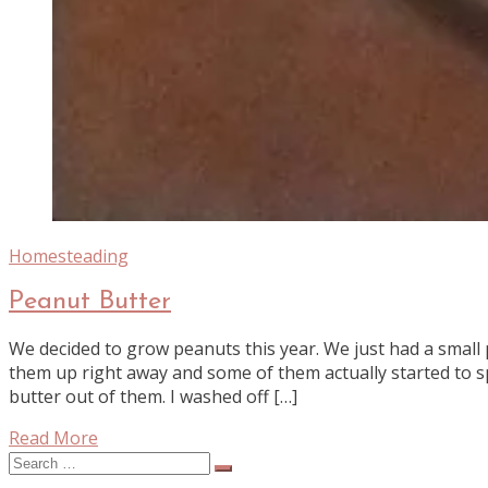
Homesteading
Peanut Butter
We decided to grow peanuts this year. We just had a small p
them up right away and some of them actually started to s
butter out of them. I washed off […]
Read More
Search
for: