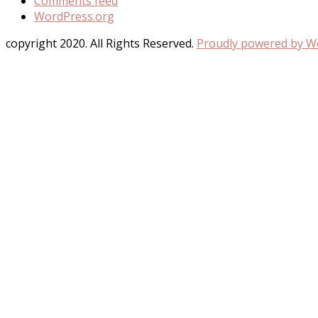
Comments feed
WordPress.org
copyright 2020. All Rights Reserved.
Proudly powered by 