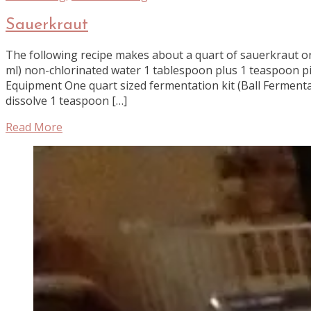
Sauerkraut
The following recipe makes about a quart of sauerkraut or
ml) non-chlorinated water 1 tablespoon plus 1 teaspoon p
Equipment One quart sized fermentation kit (Ball Fermenta
dissolve 1 teaspoon […]
Read More