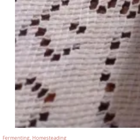
Fermenting
,
Homesteading