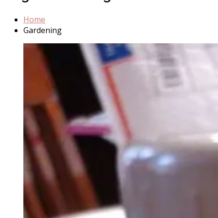
Home
Gardening