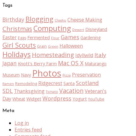
Tags
Blogging
Birthday
Cheese Making
Chashu
Computing
Christmas
Disneyland
Dessert
Games
Easter
Fermented
Gardening
Eggs
Flour
Girl Scouts
Halloween
Grain
Green
Holidays
Homesteading
Italy
Idyllwild
Mac OS X
Japan
Knott's Berry Farm
Maturango
Photos
Preservation
Museum
Navy
Pizza
Scotland
Ridgecrest
Santa
Remodeling
Ramen
Vacation
SDL
Thanksgiving
Veteran's
Tomato
Wordpress
Day
Widget
Yogurt
Wheat
YouTube
Meta
Log in
Entries feed