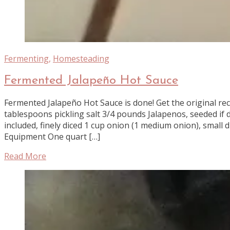
Fermenting
,
Homesteading
Fermented Jalapeño Hot Sauce
Fermented Jalapeño Hot Sauce is done! Get the original rec
tablespoons pickling salt 3/4 pounds Jalapenos, seeded if 
included, finely diced 1 cup onion (1 medium onion), small 
Equipment One quart […]
Read More