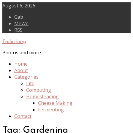
Skip
August 6, 2026
to
Gab
content
MeWe
RSS
Trulock.org
Photos and more…
Home
About
Categories
Life
Computing
Homesteading
Cheese Making
Fermenting
Contact
Tag:
Gardening